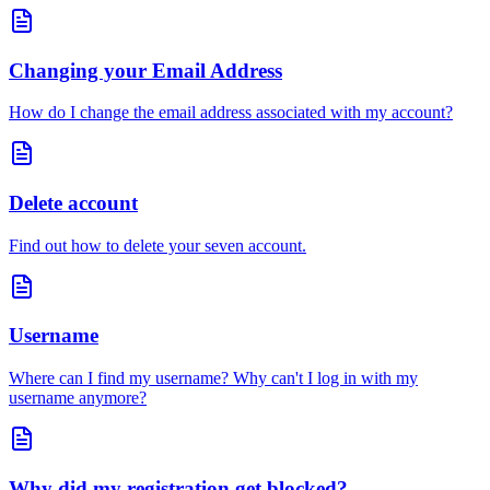
Changing your Email Address
How do I change the email address associated with my account?
Delete account
Find out how to delete your seven account.
Username
Where can I find my username? Why can't I log in with my
username anymore?
Why did my registration get blocked?