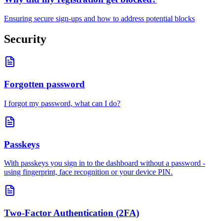
Ensuring secure sign-ups and how to address potential blocks
Security
Forgotten password
I forgot my password, what can I do?
Passkeys
With passkeys you sign in to the dashboard without a password -
using fingerprint, face recognition or your device PIN.
Two-Factor Authentication (2FA)