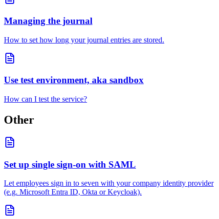
Managing the journal
How to set how long your journal entries are stored.
Use test environment, aka sandbox
How can I test the service?
Other
Set up single sign-on with SAML
Let employees sign in to seven with your company identity provider
(e.g. Microsoft Entra ID, Okta or Keycloak).