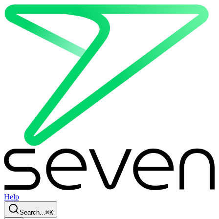
Help
Search...
⌘
K