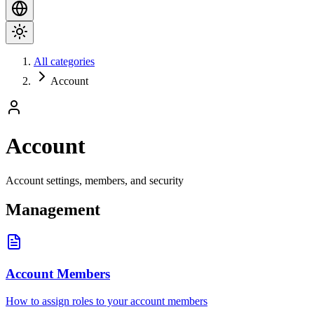
All categories
Account
Account
Account settings, members, and security
Management
Account Members
How to assign roles to your account members