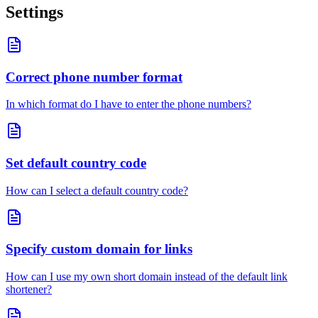
Settings
Correct phone number format
In which format do I have to enter the phone numbers?
Set default country code
How can I select a default country code?
Specify custom domain for links
How can I use my own short domain instead of the default link
shortener?