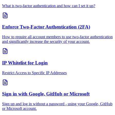
What is two-factor authentication and how can I set it up?
Enforce Two-Factor Authentication (2FA)
How to require all account members to use two-factor authentication
and significantly increase the security of your account.
IP Whitelist for Login
Restrict Access to Specific IP Addresses
Sign in with Google, GitHub or Microsoft
Sign up and log in without a password - using your Google, GitHub
or Microsoft account.