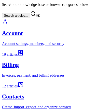
Search our knowledge base or browse categories below
Search articles...
⌘
K
Account
Account settings, members, and security
19
articles
Billing
Invoices, payment, and billing addresses
12
articles
Contacts
Create, import, export, and organize contacts