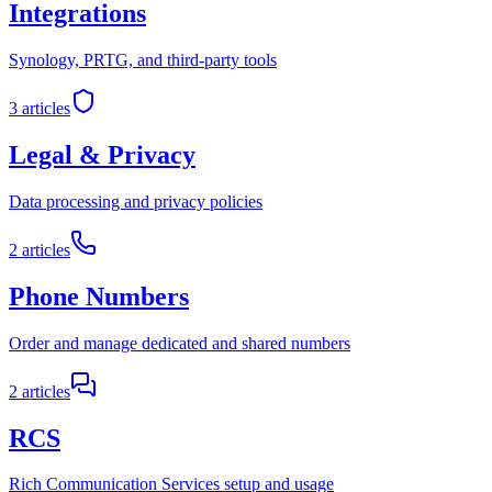
Integrations
Synology, PRTG, and third-party tools
3
articles
Legal & Privacy
Data processing and privacy policies
2
articles
Phone Numbers
Order and manage dedicated and shared numbers
2
articles
RCS
Rich Communication Services setup and usage