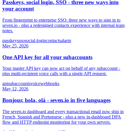
Passkeys, social login, SSO - three new ways into
your account
From fingerprint to enterprise SSO: three new ways to sign in to
seven.io - plus a redesigned contacts experience with internal team
notes.
passkeys
sso
social-login
contacts
alarm
May 25, 2026
One API key for all your subaccounts
Your master API key can now act on behalf of any subaccount -
plus multi-recipient voice calls with a single API request.
api
subaccounts
voice
webhooks
May 12, 2026
Bonjour, hola, olá - seven.io in five languages
The seven.io dashboard and every transactional email now ship in
French, Spanish and Portuguese - plus a new in-dashboard DPA
flow and HTTP endpoint monitoring for your own servers.