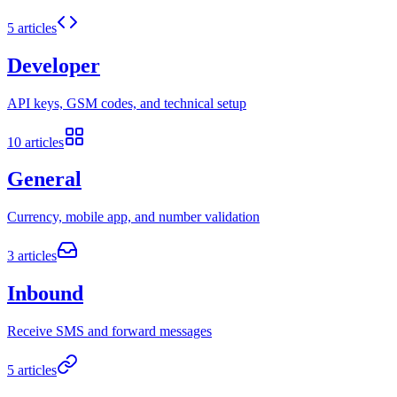
5
articles
Developer
API keys, GSM codes, and technical setup
10
articles
General
Currency, mobile app, and number validation
3
articles
Inbound
Receive SMS and forward messages
5
articles