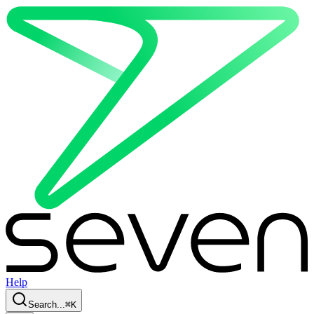
Help
Search...
⌘
K