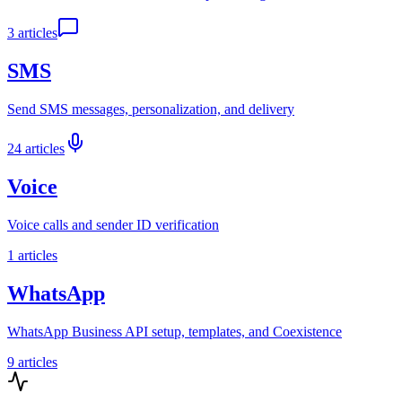
3
articles
SMS
Send SMS messages, personalization, and delivery
24
articles
Voice
Voice calls and sender ID verification
1
articles
WhatsApp
WhatsApp Business API setup, templates, and Coexistence
9
articles