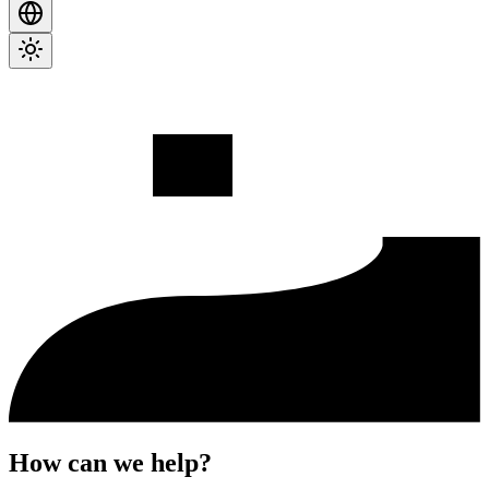
How can we help?