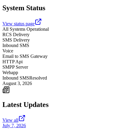
System Status
View status page
All Systems Operational
RCS Delivery
SMS Delivery
Inbound SMS
Voice
Email to SMS Gateway
HTTP Api
SMPP Server
Webapp
Inbound SMS
Resolved
August 3, 2026
Latest Updates
View all
July 7, 2026