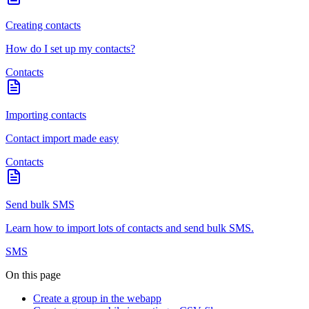
Creating contacts
How do I set up my contacts?
Contacts
Importing contacts
Contact import made easy
Contacts
Send bulk SMS
Learn how to import lots of contacts and send bulk SMS.
SMS
On this page
Create a group in the webapp