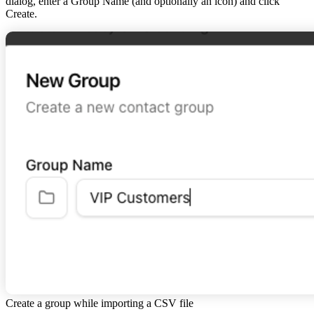
dialog, enter a Group Name (and optionally an icon) and click
Create
.
Create a group while importing a CSV file