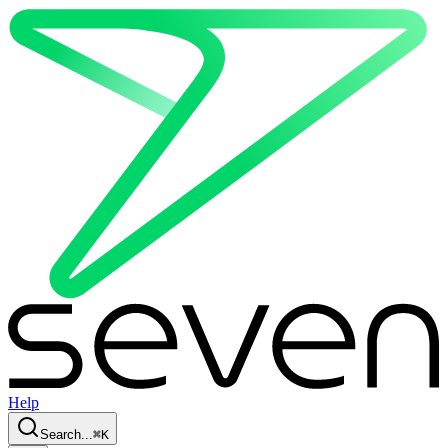
Help
Search...
⌘
K