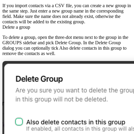
If you import contacts via a CSV file, you can create a new group in
the same step. Just enter a new group name in the corresponding
field. Make sure the name does not already exist, otherwise the
contacts will be added to the existing group.
Delete a group
To
delete a group
, open the
three-dot menu
next to the group in the
GROUPS sidebar and pick
Delete Group
. In the
Delete Group
dialog you can optionally tick
Also delete contacts in this group
to
remove the contacts as well.