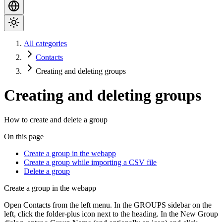
All categories
Contacts
Creating and deleting groups
Creating and deleting groups
How to create and delete a group
On this page
Create a group in the webapp
Create a group while importing a CSV file
Delete a group
Create a group in the webapp
Open
Contacts
from the left menu. In the
GROUPS
sidebar on the
left, click the
folder-plus
icon next to the heading. In the
New Group