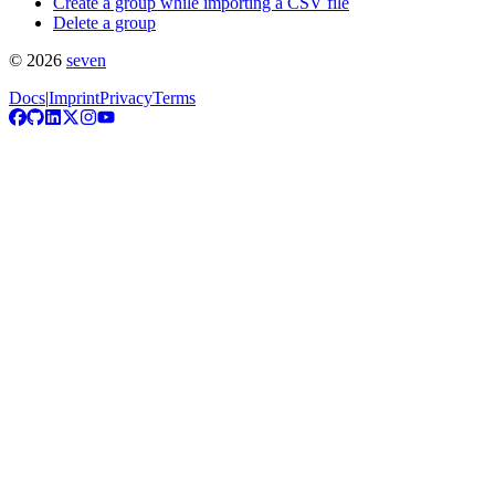
Create a group while importing a CSV file
Delete a group
©
2026
seven
Docs
|
Imprint
Privacy
Terms