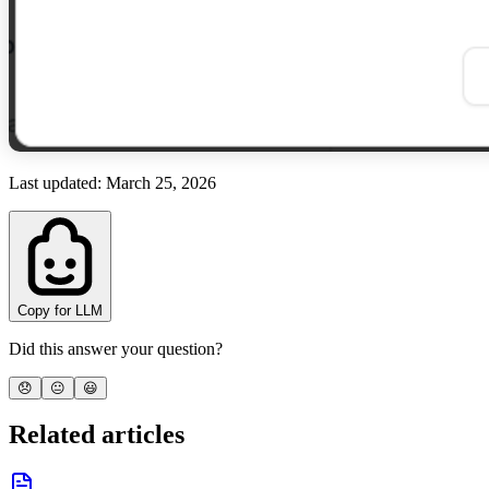
Last updated
:
March 25, 2026
Copy for LLM
Did this answer your question?
😞
😐
😃
Related articles