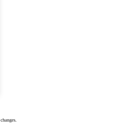
r changes.