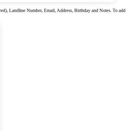
ired), Landline Number, Email, Address, Birthday and Notes. To add