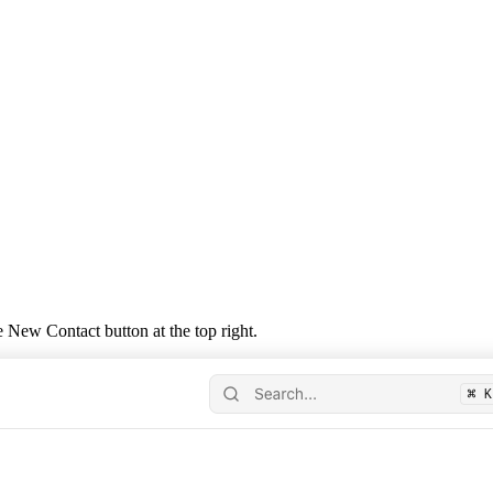
he
New Contact
button at the top right.