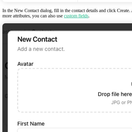
In the
New Contact
dialog, fill in the contact details and click
Create
.
more attributes, you can also use
custom fields
.