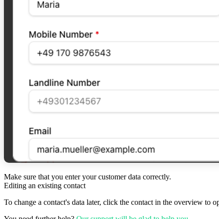
Make sure that you enter your customer data correctly.
Editing an existing contact
To change a contact's data later, click the contact in the overview to o
You need further help?
Our support will be glad to help you
.