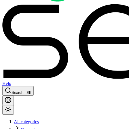
Help
Search...
⌘
K
All categories