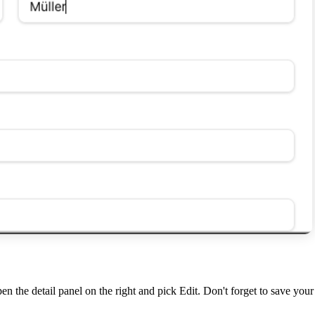
pen the detail panel on the right and pick
Edit
. Don't forget to save you