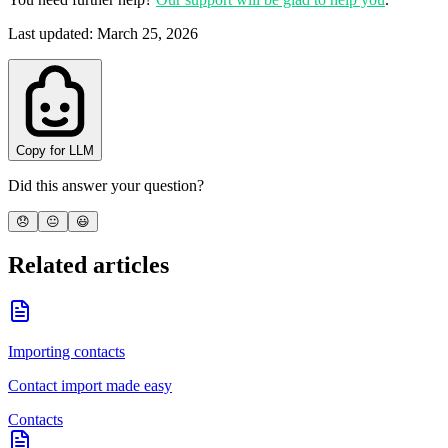
Last updated
:
March 25, 2026
Copy for LLM
Did this answer your question?
😞
😐
😃
Related articles
Importing contacts
Contact import made easy
Contacts