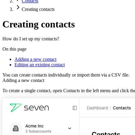
Contacts
Creating contacts
Creating contacts
How do I set up my contacts?
On this page
Adding a new contact
Editing an existing contact
You can create contacts individually or import them via a CSV file.
Adding a new contact
To create a single contact, open
Contacts
in the left menu and click t