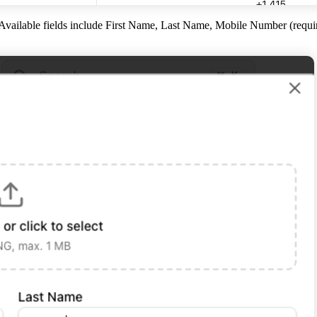
 Available fields include First Name, Last Name, Mobile Number (requ