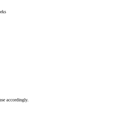
orks
ase accordingly.