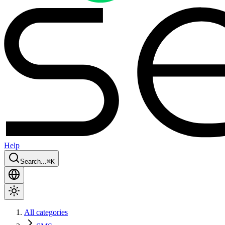
Help
Search...
⌘
K
All categories