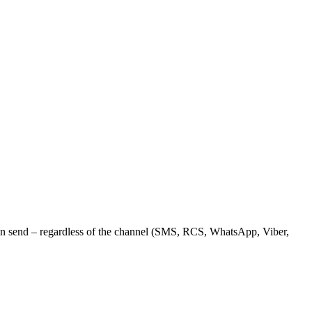
can send – regardless of the channel (SMS, RCS, WhatsApp, Viber,