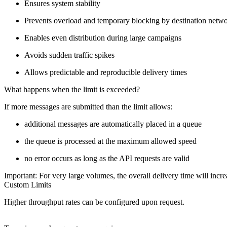
Ensures system stability
Prevents overload and temporary blocking by destination netw
Enables even distribution during large campaigns
Avoids sudden traffic spikes
Allows predictable and reproducible delivery times
What happens when the limit is exceeded?
If more messages are submitted than the limit allows:
additional messages are automatically placed in a queue
the queue is processed at the maximum allowed speed
no error occurs as long as the API requests are valid
Important: For very large volumes, the overall delivery time will incre
Custom Limits
Higher throughput rates can be configured upon request.