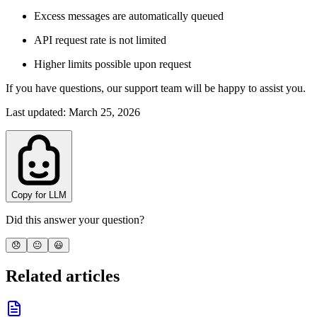
Excess messages are automatically queued
API request rate is not limited
Higher limits possible upon request
If you have questions, our support team will be happy to assist you.
Last updated
:
March 25, 2026
Copy for LLM
Did this answer your question?
😞
😐
😃
Related articles