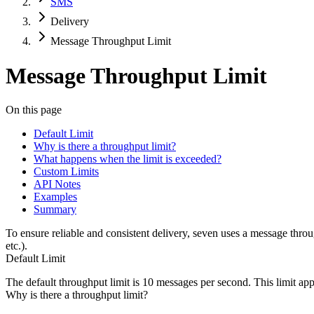
SMS
Delivery
Message Throughput Limit
Message Throughput Limit
On this page
Default Limit
Why is there a throughput limit?
What happens when the limit is exceeded?
Custom Limits
API Notes
Examples
Summary
To ensure reliable and consistent delivery, seven uses a message th
etc.).
Default Limit
The default throughput limit is
10 messages per second
. This limit ap
Why is there a throughput limit?