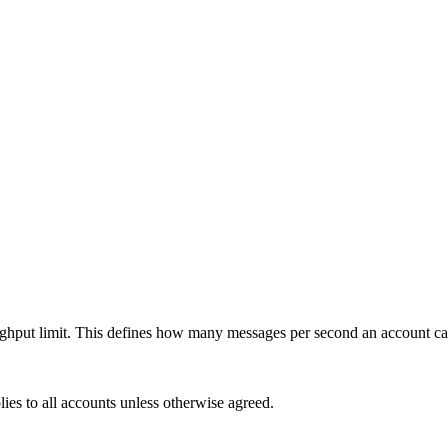
roughput limit. This defines how many messages per second an account 
plies to all accounts unless otherwise agreed.