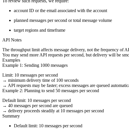
To review such requests, we require:
account ID or the email associated with the account
planned messages per second or total message volume
target regions and timeframe
API Notes
The throughput limit affects
message delivery
, not the frequency of A
You may send more API requests per second, but delivery will be smoo
Examples
Example 1: Sending 1000 messages
Limit: 10 messages per second
→ minimum delivery time of 100 seconds
→ API requests may be faster; excess messages are queued automatica
Example 2: Planning to send 50 messages per second
Default limit: 10 messages per second
→ 40 messages per second are queued
→ delivery proceeds steadily at 10 messages per second
Summary
Default limit:
10 messages per second