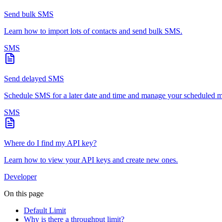
Send bulk SMS
Learn how to import lots of contacts and send bulk SMS.
SMS
Send delayed SMS
Schedule SMS for a later date and time and manage your scheduled m
SMS
Where do I find my API key?
Learn how to view your API keys and create new ones.
Developer
On this page
Default Limit
Why is there a throughput limit?