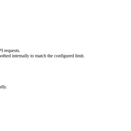
PI requests.
thed internally to match the configured limit.
lly.