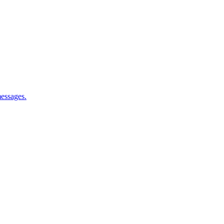
essages.