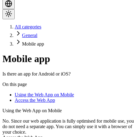
All categories
General
Mobile app
Mobile app
Is there an app for Android or iOS?
On this page
Using the Web App on Mobile
Access the Web App
Using the Web App on Mobile
No. Since our web application is fully optimised for mobile use, you
do not need a separate app. You can simply use it with a browser of
your choice.