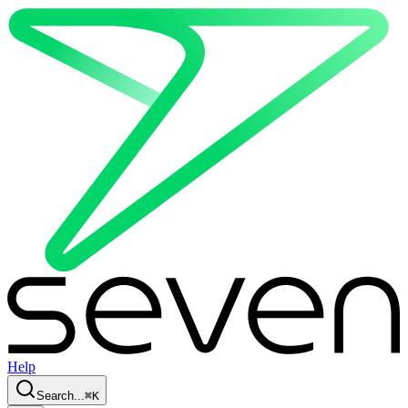
Help
Search...
⌘
K