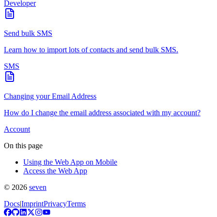
Developer
Send bulk SMS
Learn how to import lots of contacts and send bulk SMS.
SMS
Changing your Email Address
How do I change the email address associated with my account?
Account
On this page
Using the Web App on Mobile
Access the Web App
©
2026
seven
Docs
|
Imprint
Privacy
Terms