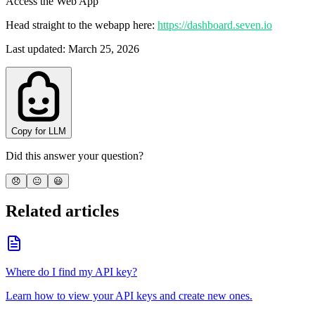
Access the Web App
Head straight to the webapp here:
https://dashboard.seven.io
Last updated
:
March 25, 2026
Copy for LLM
Did this answer your question?
😞
😐
😃
Related articles
Where do I find my API key?
Learn how to view your API keys and create new ones.