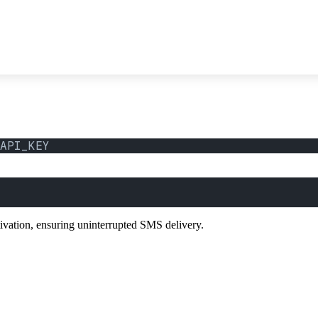
API_KEY
tivation, ensuring uninterrupted SMS delivery.