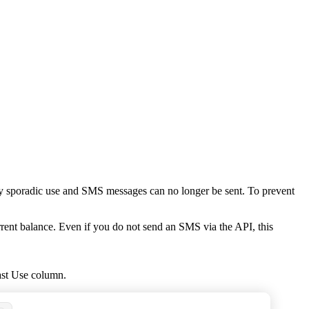
very sporadic use and SMS messages can no longer be sent. To prevent
rrent balance. Even if you do not send an SMS via the API, this
st Use
column.