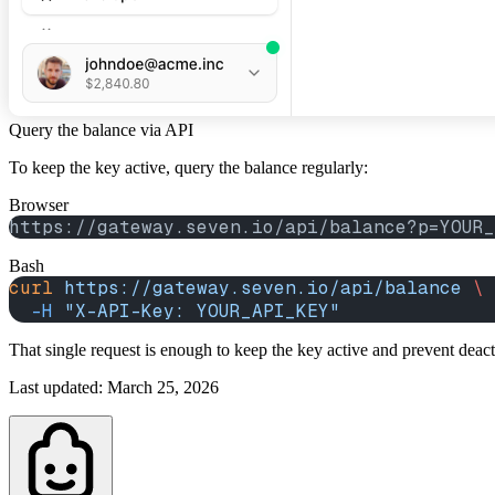
Query the balance via API
To keep the key active, query the balance regularly:
Browser
https://gateway.seven.io/api/balance?p=YOUR_
Bash
curl
 https://gateway.seven.io/api/balance
 \
  -H
 "X-API-Key: YOUR_API_KEY"
That single request is enough to keep the key active and prevent deac
Last updated
:
March 25, 2026