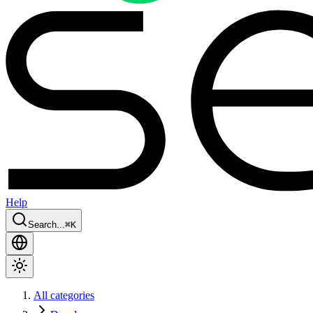
Help
Search...
⌘
K
All categories