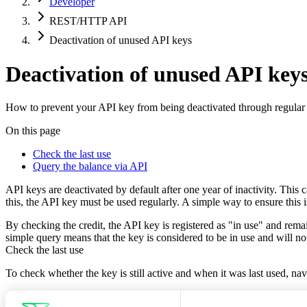
Developer
REST/HTTP API
Deactivation of unused API keys
Deactivation of unused API key
How to prevent your API key from being deactivated through regular
On this page
Check the last use
Query the balance via API
API keys are deactivated by default after one year of inactivity. Thi
this, the API key must be used regularly. A simple way to ensure this 
By checking the credit, the API key is registered as "in use" and rem
simple query means that the key is considered to be in use and will no
Check the last use
To check whether the key is still active and when it was last used, na