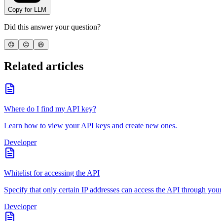
Copy for LLM
Did this answer your question?
😞
😐
😃
Related articles
Where do I find my API key?
Learn how to view your API keys and create new ones.
Developer
Whitelist for accessing the API
Specify that only certain IP addresses can access the API through you
Developer