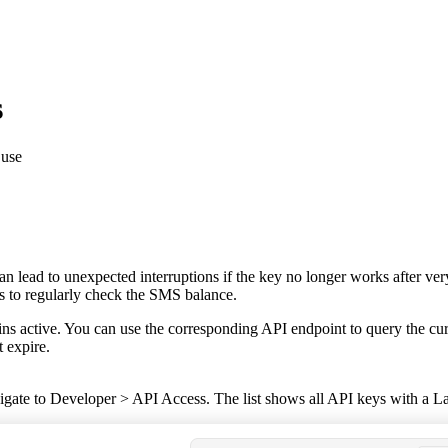
s
 use
s can lead to unexpected interruptions if the key no longer works after 
is to regularly check the SMS balance.
ains active. You can use the corresponding API endpoint to query the cu
t expire.
vigate to
Developer
>
API Access
. The list shows all API keys with a
La