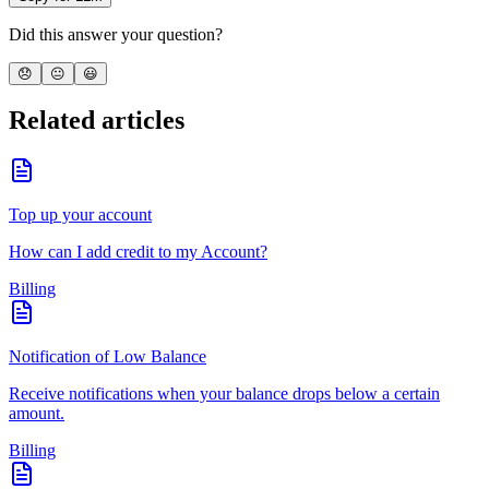
Did this answer your question?
😞
😐
😃
Related articles
Top up your account
How can I add credit to my Account?
Billing
Notification of Low Balance
Receive notifications when your balance drops below a certain
amount.
Billing