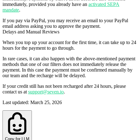
immediately, provided you already have an
activated SEPA
mandate
.
If you pay via
PayPal
, you may receive an email to your PayPal
email address asking you to approve the payment.
Delays and Manual Reviews
When you top up your account for the first time, it can take up to 24
hours for the payment to go through.
In rare cases
, it can also happen with the above-mentioned payment
methods that one of our filters does not immediately release the
payment. In this case the payment must be confirmed
manually
by
our team and the recharge will be delayed.
If your credit still has not been recharged after 24 hours, please
contact us at
support@seven.io
.
Last updated
:
March 25, 2026
Copy for LLM