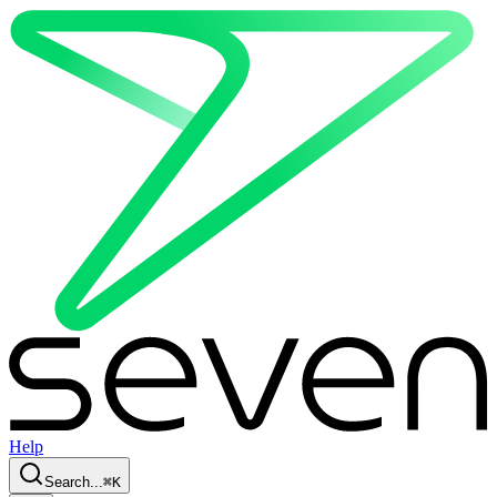
Help
Search...
⌘
K