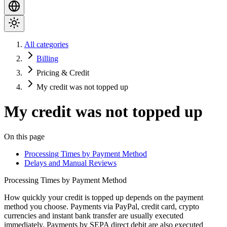
All categories
Billing
Pricing & Credit
My credit was not topped up
My credit was not topped up
On this page
Processing Times by Payment Method
Delays and Manual Reviews
Processing Times by Payment Method
How quickly your credit is topped up depends on the payment
method you choose. Payments via
PayPal
,
credit card, crypto
currencies
and
instant bank transfer
are usually executed
immediately. Payments by
SEPA direct debit
are also executed