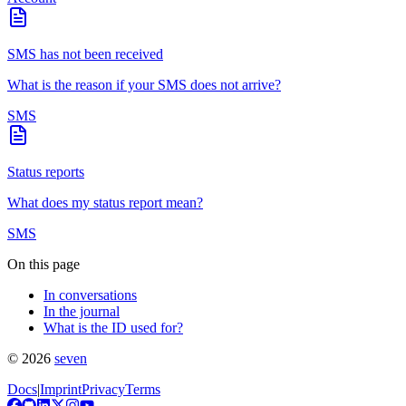
SMS has not been received
What is the reason if your SMS does not arrive?
SMS
Status reports
What does my status report mean?
SMS
On this page
In conversations
In the journal
What is the ID used for?
©
2026
seven
Docs
|
Imprint
Privacy
Terms