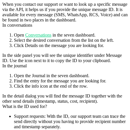
When you contact our support or want to look up a specific message
via the API, it helps us if you provide the
unique message ID
. It is
available for every message (SMS, WhatsApp, RCS, Voice) and can
be found in two places in the dashboard.
In conversations
Open
Conversations
in the seven dashboard.
Select the desired conversation from the list on the left.
Click
Details
on the message you are looking for.
In the side panel you will see the unique identifier under
Message
ID
. Use the icon next to it to copy the ID to your clipboard.
In the journal
Open the
Journal
in the seven dashboard.
Find the entry for the message you are looking for.
Click the
info icon
at the end of the row.
In the detail dialog you will find the message ID together with the
other send details (timestamp, status, cost, recipient).
What is the ID used for?
Support requests
: With the ID, our support team can trace the
send directly without you having to provide recipient number
and timestamp separately.