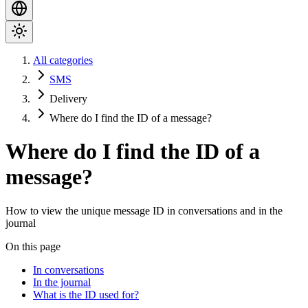
All categories
SMS
Delivery
Where do I find the ID of a message?
Where do I find the ID of a
message?
How to view the unique message ID in conversations and in the
journal
On this page
In conversations
In the journal
What is the ID used for?