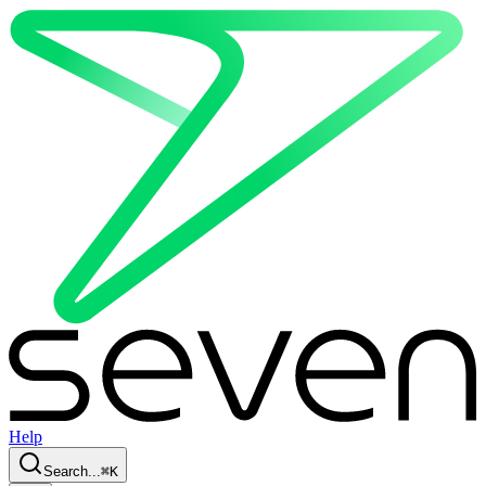
Help
Search...
⌘
K