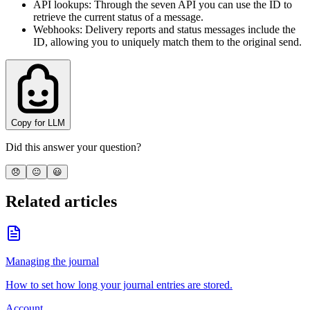
API lookups
: Through the seven API you can use the ID to
retrieve the current status of a message.
Webhooks
: Delivery reports and status messages include the
ID, allowing you to uniquely match them to the original send.
Copy for LLM
Did this answer your question?
😞
😐
😃
Related articles
Managing the journal
How to set how long your journal entries are stored.
Account