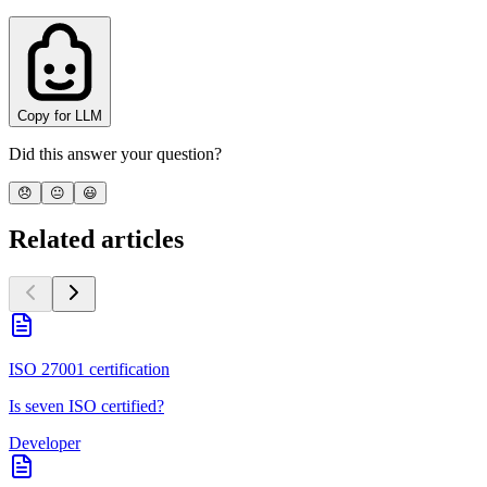
Copy for LLM
Did this answer your question?
😞
😐
😃
Related articles
ISO 27001 certification
Is seven ISO certified?
Developer