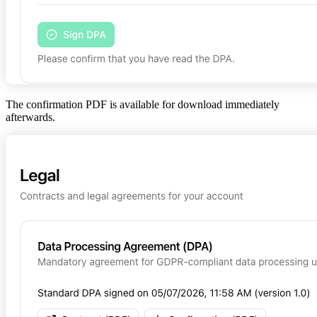
The confirmation PDF is available for download immediately
afterwards.