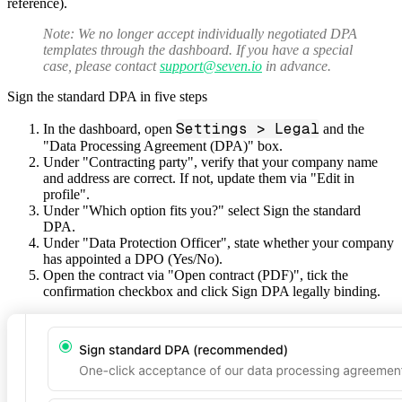
reference).
Note:
We no longer accept individually negotiated DPA
templates through the dashboard. If you have a special
case, please contact
support@seven.io
in advance.
Sign the standard DPA in five steps
Settings > Legal
In the dashboard, open
and the
"Data Processing Agreement (DPA)" box.
Under "Contracting party", verify that your company name
and address are correct. If not, update them via "Edit in
profile".
Under "Which option fits you?" select
Sign the standard
DPA
.
Under "Data Protection Officer", state whether your company
has appointed a DPO (Yes/No).
Open the contract via "Open contract (PDF)", tick the
confirmation checkbox and click
Sign DPA legally binding
.