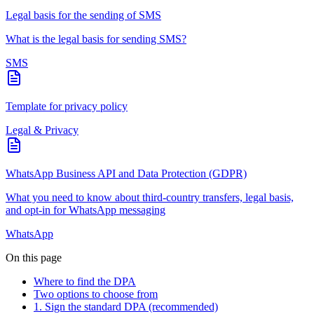
Legal basis for the sending of SMS
What is the legal basis for sending SMS?
SMS
Template for privacy policy
Legal & Privacy
WhatsApp Business API and Data Protection (GDPR)
What you need to know about third-country transfers, legal basis,
and opt-in for WhatsApp messaging
WhatsApp
On this page
Where to find the DPA
Two options to choose from
1. Sign the standard DPA (recommended)