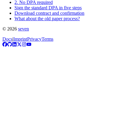
2. No DPA required
Sign the standard DPA in five steps
Download contract and confirmation
What about the old paper process?
©
2026
seven
Docs
|
Imprint
Privacy
Terms