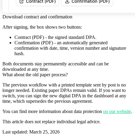
Download contract and confirmation
After signing, the box shows two buttons:
Contract (PDF)
- the signed standard DPA.
Confirmation (PDF)
- an automatically generated
confirmation with date, time, version number and signature
hash.
Both documents stay permanently accessible and can be
downloaded at any time.
What about the old paper process?
The previous workflow with a printed template sent by post is no
longer needed. Existing paper DPAs remain valid. If you want to
switch, you can sign the new digital DPA in the dashboard at any
time, which supersedes the previous agreement.
You can find more information about data protection
on our website
.
This article does not replace individual legal advice.
Last updated
:
March 25, 2026