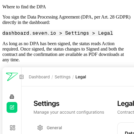
Where to find the DPA
You sign the Data Processing Agreement (DPA, per Art. 28 GDPR)
directly in the dashboard:
dashboard.seven.io > Settings > Legal
As long as no DPA has been signed, the status reads
Action
required
. Once signed, the status changes to
Signed
and both the
contract and the confirmation are available as PDF downloads at
any time.