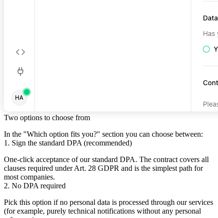
Two options to choose from
In the "Which option fits you?" section you can choose between:
1. Sign the standard DPA (recommended)
One-click acceptance of our standard DPA. The contract covers all
clauses required under Art. 28 GDPR and is the simplest path for
most companies.
2. No DPA required
Pick this option if no personal data is processed through our services
(for example, purely technical notifications without any personal