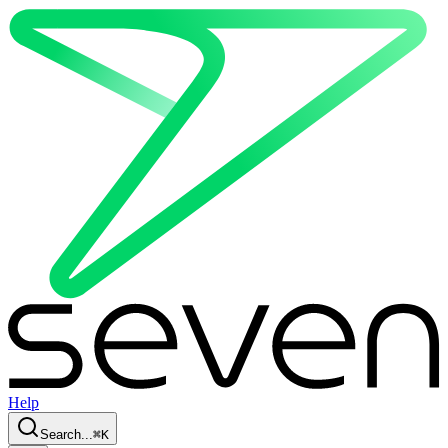
Help
Search...
⌘
K