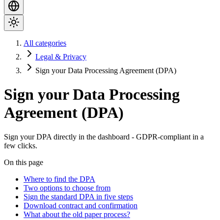
All categories
Legal & Privacy
Sign your Data Processing Agreement (DPA)
Sign your Data Processing
Agreement (DPA)
Sign your DPA directly in the dashboard - GDPR-compliant in a
few clicks.
On this page
Where to find the DPA
Two options to choose from
Sign the standard DPA in five steps
Download contract and confirmation
What about the old paper process?