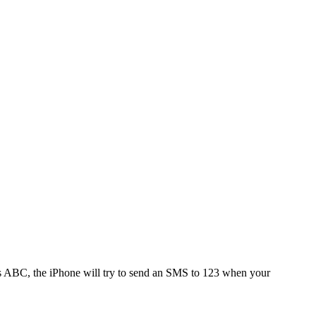
 is ABC, the iPhone will try to send an SMS to 123 when your