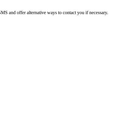
MS and offer alternative ways to contact you if necessary.