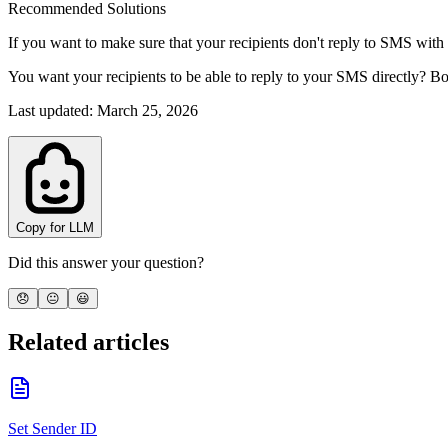
Recommended Solutions
If you want to make sure that your recipients don't reply to SMS with
You want your recipients to be able to reply to your SMS directly? 
Last updated
:
March 25, 2026
Copy for LLM
Did this answer your question?
😞
😐
😃
Related articles
Set Sender ID