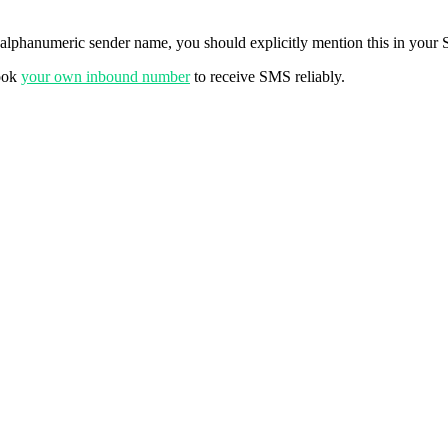
 alphanumeric sender name, you should explicitly mention this in your S
Book
your own inbound number
to receive SMS reliably.