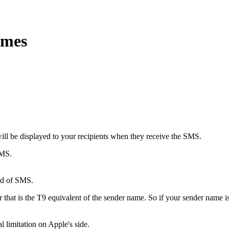
ames
ill be displayed to your recipients when they receive the SMS.
SMS.
ind of SMS.
r that is the T9 equivalent of the sender name. So if your sender name
l limitation on Apple's side.