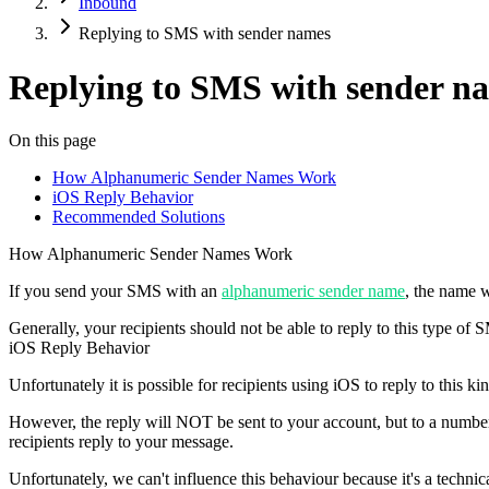
Inbound
Replying to SMS with sender names
Replying to SMS with sender n
On this page
How Alphanumeric Sender Names Work
iOS Reply Behavior
Recommended Solutions
How Alphanumeric Sender Names Work
If you send your SMS with an
alphanumeric sender name
, the name w
Generally, your recipients should
not
be able to reply to this type of 
iOS Reply Behavior
Unfortunately it is possible for recipients using iOS to reply to this k
However
, the reply will
NOT
be sent to your account, but to a numbe
recipients reply to your message.
Unfortunately, we can't influence this behaviour because it's a technica