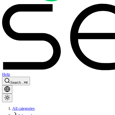
Help
Search...
⌘
K
All categories